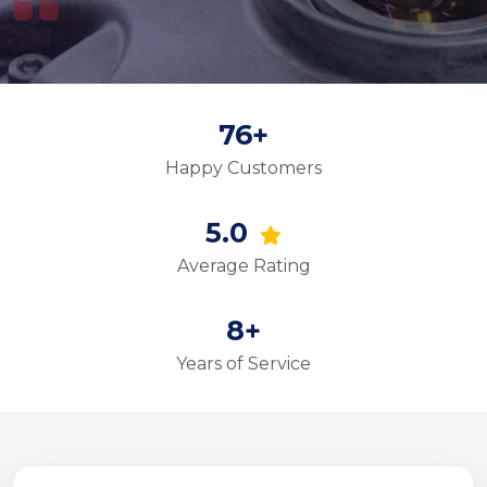
76+
Happy Customers
5.0
Average Rating
8+
Years of Service