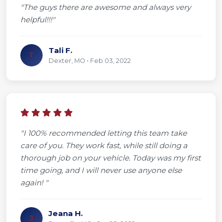
"The guys there are awesome and always very
helpful!!!"
Tali F.
T
Dexter, MO • Feb 03, 2022
"I 100% recommended letting this team take
care of you. They work fast, while still doing a
thorough job on your vehicle. Today was my first
time going, and I will never use anyone else
again! "
Jeana H.
J