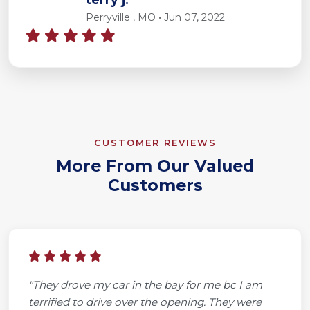
Perryville , MO • Jun 07, 2022
CUSTOMER REVIEWS
More From Our Valued
Customers
"They drove my car in the bay for me bc I am
terrified to drive over the opening. They were