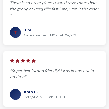
There is no other place I would trust more than
the group at Perryville fast lube, Stan is the man!
"
Tim L.
T
Cape Girardeau, MO • Feb 04, 2021
"Super helpful and friendly! I was in and out in
no time!"
Kara G.
K
Perryville, MO • Jan 18, 2021