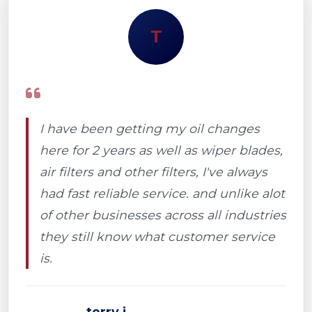
T
I have been getting my oil changes
here for 2 years as well as wiper blades,
air filters and other filters, I've always
had fast reliable service. and unlike alot
of other businesses across all industries
they still know what customer service
is.
terry j.