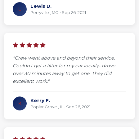
Lewis D.
L
Perryville , MO • Sep 26, 2021
"Crew went above and beyond their service.
Couldn’t get a filter for my car locally- drove
over 30 minutes away to get one. They did
excellent work."
Kerry F.
K
Poplar Grove , IL • Sep 26, 2021