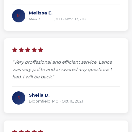
Melissa E.
M
MARBLE HILL, MO • Nov 07, 2021
"Very proffesional and efficient service. Lance
was very polite and answered any questions I
had. I will be back."
Shelia D.
S
Bloomfield, MO • Oct 16, 2021