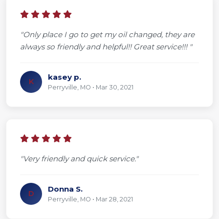
"Only place I go to get my oil changed, they are
always so friendly and helpful!! Great service!!! "
kasey p.
K
Perryville, MO • Mar 30, 2021
"Very friendly and quick service."
Donna S.
D
Perryville, MO • Mar 28, 2021