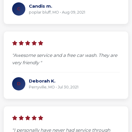
Candis m.
C
poplar bluff, MO • Aug 09, 2021
"Awesome service and a free car wash. They are
very friendly "
Deborah K.
D
Perryville, MO • Jul 30, 2021
"I personally have never had service through