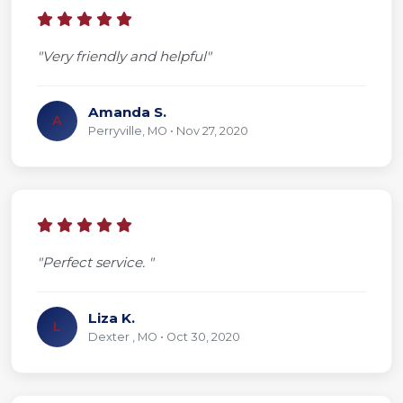
"Very friendly and helpful"
Amanda S.
A
Perryville, MO • Nov 27, 2020
"Perfect service. "
Liza K.
L
Dexter , MO • Oct 30, 2020