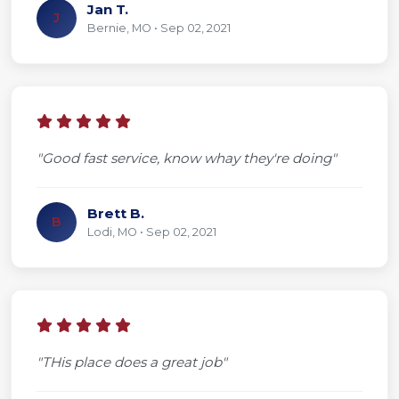
Jan T.
J
Bernie, MO • Sep 02, 2021
"Good fast service, know whay they're doing"
Brett B.
B
Lodi, MO • Sep 02, 2021
"THis place does a great job"