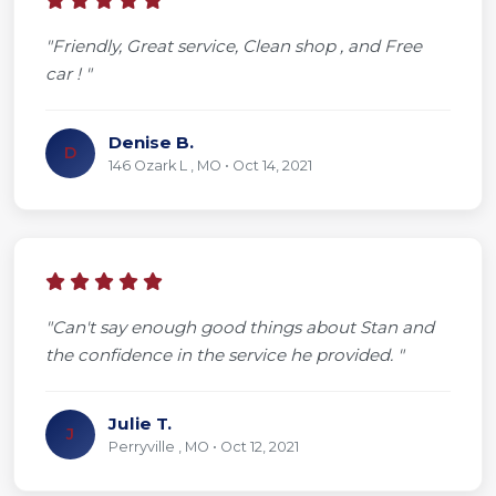
"Friendly, Great service, Clean shop , and Free
car ! "
Denise B.
D
146 Ozark L , MO • Oct 14, 2021
"Can't say enough good things about Stan and
the confidence in the service he provided. "
Julie T.
J
Perryville , MO • Oct 12, 2021