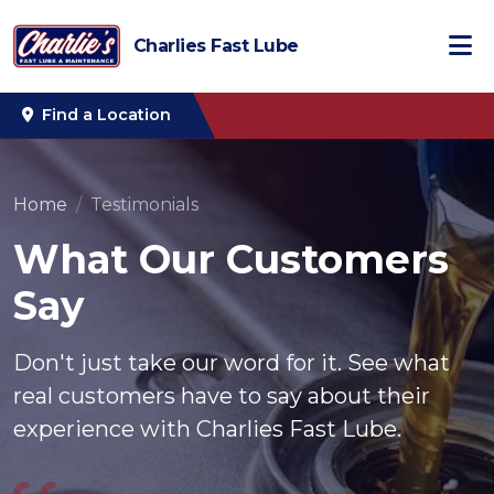
Charlies Fast Lube
Find a Location
Home
Testimonials
What Our Customers
Say
Don't just take our word for it. See what
real customers have to say about their
experience with Charlies Fast Lube.