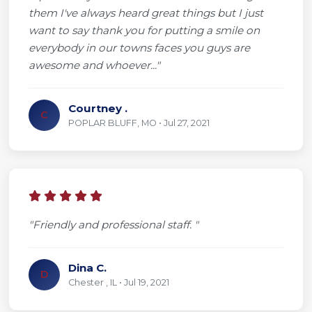
them I've always heard great things but I just
want to say thank you for putting a smile on
everybody in our towns faces you guys are
awesome and whoever..."
Courtney .
C
POPLAR BLUFF, MO • Jul 27, 2021
"Friendly and professional staff. "
Dina C.
D
Chester , IL • Jul 19, 2021