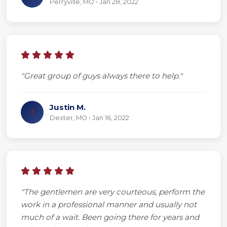
Perryville, MO • Jan 28, 2022
"Great group of guys always there to help."
Justin M.
J
Dexter, MO • Jan 16, 2022
"The gentlemen are very courteous, perform the
work in a professional manner and usually not
much of a wait. Been going there for years and