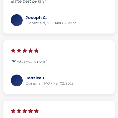
is the best by far!"
Joseph C.
J
Bloomfield, MO • Mar 02, 2022
"Best service ever"
Jessica C.
J
Doniphan, MO • Mar 02, 2022