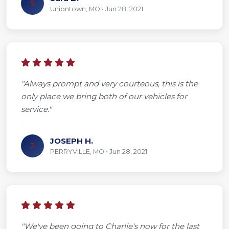
S
Uniontown, MO • Jun 28, 2021
"Always prompt and very courteous, this is the
only place we bring both of our vehicles for
service."
JOSEPH H.
J
PERRYVILLE, MO • Jun 28, 2021
"We've been going to Charlie's now for the last