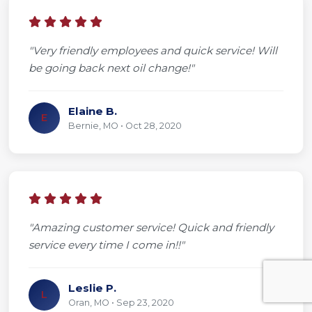
"Very friendly employees and quick service! Will
be going back next oil change!"
Elaine B.
E
Bernie, MO • Oct 28, 2020
"Amazing customer service! Quick and friendly
service every time I come in!!"
Leslie P.
L
Oran, MO • Sep 23, 2020