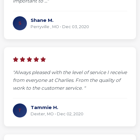
important to ..."
Shane M.
S
Perryville , MO • Dec 03, 2020
"Always pleased with the level of service I receive
from everyone at Charlies. From the quality of
work to the customer service. "
Tammie H.
T
Dexter, MO • Dec 02, 2020