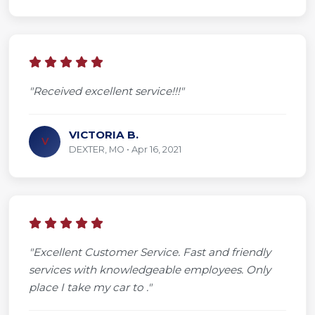
"Received excellent service!!!"
VICTORIA B.
V
DEXTER, MO • Apr 16, 2021
"Excellent Customer Service. Fast and friendly
services with knowledgeable employees. Only
place I take my car to ."