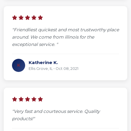
"Friendliest quickest and most trustworthy place
around. We come from illinois for the
exceptional service. "
Katherine K.
K
Ellis Grove, IL • Oct 08, 2021
"Very fast and courteous service. Quality
products!"