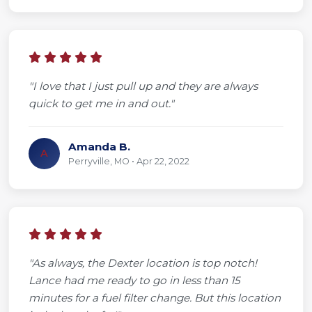
"I love that I just pull up and they are always
quick to get me in and out."
Amanda B.
A
Perryville, MO • Apr 22, 2022
"As always, the Dexter location is top notch!
Lance had me ready to go in less than 15
minutes for a fuel filter change. But this location