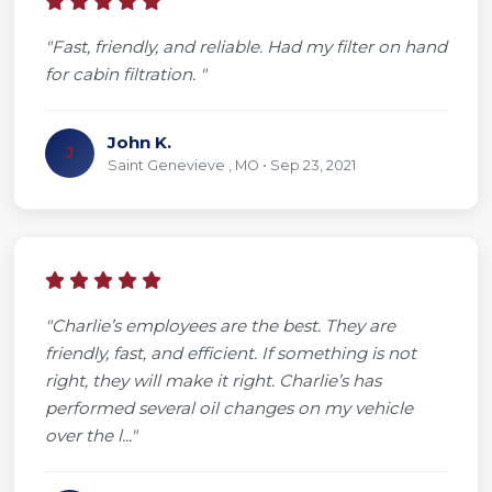
"Fast, friendly, and reliable. Had my filter on hand
for cabin filtration. "
John K.
J
Saint Genevieve , MO • Sep 23, 2021
"Charlie’s employees are the best. They are
friendly, fast, and efficient. If something is not
right, they will make it right. Charlie’s has
performed several oil changes on my vehicle
over the l..."