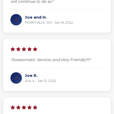
will continue to do so."
Joe and H.
J
PERRYVILLE, MO • Jan 16, 2022
"Awesomatic Service, and Very Friendly!!!!"
Joe R.
J
Ava, IL • Jan 12, 2022