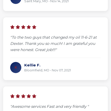
Saint Mary, MO • Nov 14, 2021
"To the two guys that changed my oil 11-6-21 at
Dexter. Thank you so much! I am grateful you
were honest. Great job!!!"
Kellie F.
K
Bloomfield, MO • Nov 07, 2021
"Awesome services Fast and very friendly "