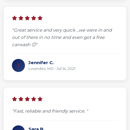
"Great service and very quick ...we were in and
out of there in no time and even got a free
carwash 🙂"
Jennifer C.
J
Lowndes, MO • Jul 14, 2021
"Fast, reliable and friendly service. "
Sara B.