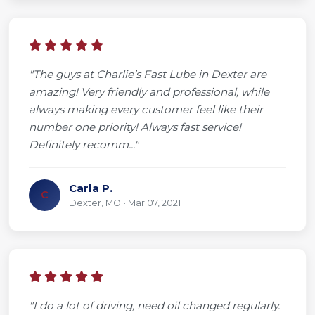
"The guys at Charlie’s Fast Lube in Dexter are
amazing! Very friendly and professional, while
always making every customer feel like their
number one priority! Always fast service!
Definitely recomm..."
Carla P.
C
Dexter, MO • Mar 07, 2021
"I do a lot of driving, need oil changed regularly.