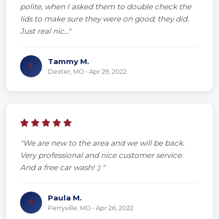
polite, when I asked them to double check the
lids to make sure they were on good; they did.
Just real nic..."
Tammy M.
T
Dexter, MO • Apr 29, 2022
"We are new to the area and we will be back.
Very professional and nice customer service.
And a free car wash! :) "
Paula M.
P
Perryville, MO • Apr 26, 2022