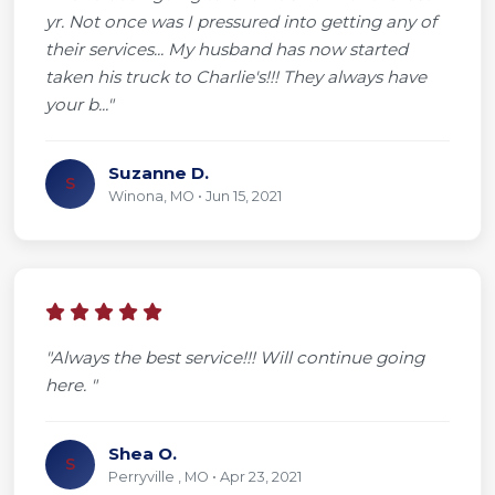
yr. Not once was I pressured into getting any of
their services... My husband has now started
taken his truck to Charlie's!!! They always have
your b..."
Suzanne D.
S
Winona, MO • Jun 15, 2021
"Always the best service!!! Will continue going
here. "
Shea O.
S
Perryville , MO • Apr 23, 2021