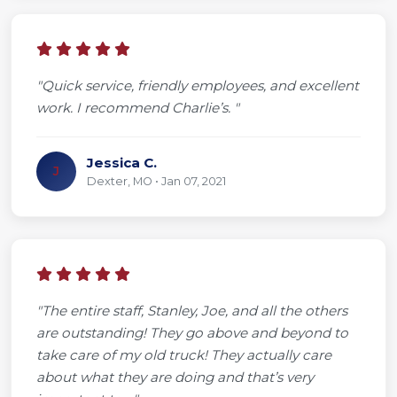
"Quick service, friendly employees, and excellent
work. I recommend Charlie’s. "
Jessica C.
J
Dexter, MO • Jan 07, 2021
"The entire staff, Stanley, Joe, and all the others
are outstanding! They go above and beyond to
take care of my old truck! They actually care
about what they are doing and that’s very