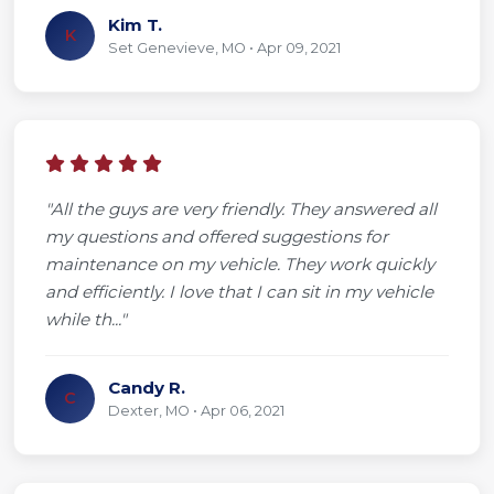
Kim T.
K
Set Genevieve, MO • Apr 09, 2021
"All the guys are very friendly. They answered all
my questions and offered suggestions for
maintenance on my vehicle. They work quickly
and efficiently. I love that I can sit in my vehicle
while th..."
Candy R.
C
Dexter, MO • Apr 06, 2021