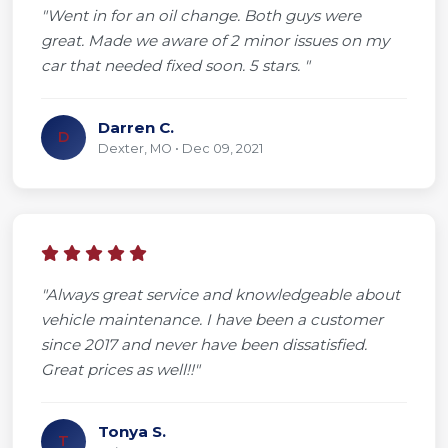
"Went in for an oil change. Both guys were
great. Made we aware of 2 minor issues on my
car that needed fixed soon. 5 stars. "
Darren C.
D
Dexter, MO • Dec 09, 2021
"Always great service and knowledgeable about
vehicle maintenance. I have been a customer
since 2017 and never have been dissatisfied.
Great prices as well!!"
Tonya S.
T