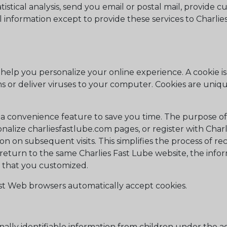
stical analysis, send you email or postal mail, provide c
l information except to provide these services to Charlie
elp you personalize your online experience. A cookie is a
 or deliver viruses to your computer. Cookies are uniqu
 a convenience feature to save you time. The purpose of 
nalize charliesfastlube.com pages, or register with Charli
ion on subsequent visits. This simplifies the process of r
return to the same Charlies Fast Lube website, the infor
s that you customized.
ost Web browsers automatically accept cookies.
ally identifiable information from children under the age