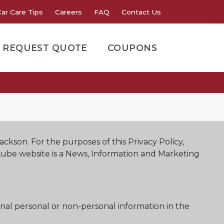
Car Care Tips
Careers
FAQ
Contact Us
REQUEST QUOTE
COUPONS
Jackson. For the purposes of this Privacy Policy,
 Lube website is a News, Information and Marketing
nal personal or non-personal information in the