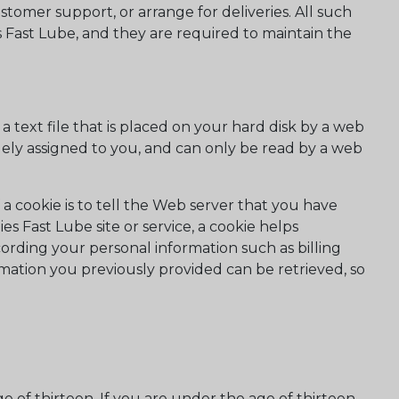
ustomer support, or arrange for deliveries. All such
s Fast Lube, and they are required to maintain the
 text file that is placed on your hard disk by a web
ely assigned to you, and can only be read by a web
a cookie is to tell the Web server that you have
es Fast Lube site or service, a cookie helps
ecording your personal information such as billing
mation you previously provided can be retrieved, so
 of thirteen. If you are under the age of thirteen,