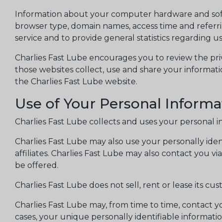
Information about your computer hardware and softw
browser type, domain names, access time and referring
service and to provide general statistics regarding u
Charlies Fast Lube encourages you to review the pri
those websites collect, use and share your informati
the Charlies Fast Lube website.
Use of Your Personal Informa
Charlies Fast Lube collects and uses your personal i
Charlies Fast Lube may also use your personally ident
affiliates. Charlies Fast Lube may also contact you v
be offered.
Charlies Fast Lube does not sell, rent or lease its cust
Charlies Fast Lube may, from time to time, contact yo
cases, your unique personally identifiable informati