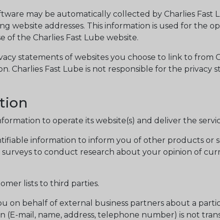
are may be automatically collected by Charlies Fast Lub
 website addresses. This information is used for the oper
se of the Charlies Fast Lube website.
vacy statements of websites you choose to link to from
on. Charlies Fast Lube is not responsible for the privacy
tion
nformation to operate its website(s) and deliver the serv
ifiable information to inform you of other products or se
ia surveys to conduct research about your opinion of cur
omer lists to third parties.
u on behalf of external business partners about a partic
on (E-mail, name, address, telephone number) is not trans