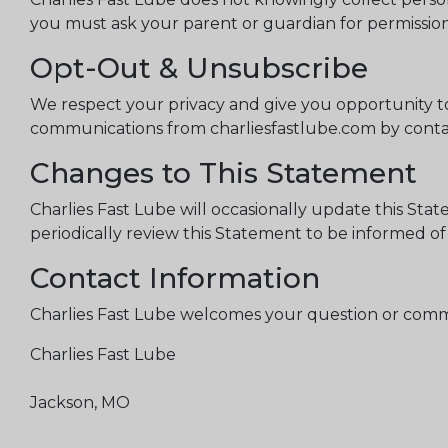
you must ask your parent or guardian for permission 
Opt-Out & Unsubscribe
We respect your privacy and give you opportunity to
communications from charliesfastlube.com by contac
Changes to This Statement
Charlies Fast Lube will occasionally update this St
periodically review this Statement to be informed of
Contact Information
Charlies Fast Lube welcomes your question or comme
Charlies Fast Lube
Jackson, MO