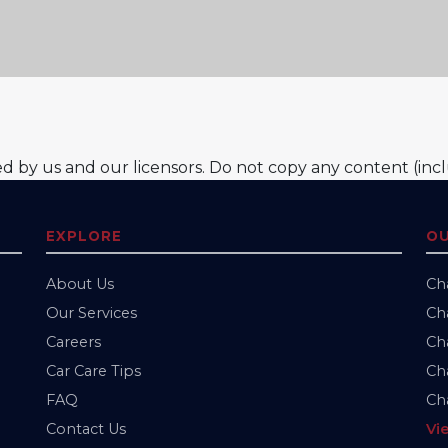
ed by us and our licensors. Do not copy any content (inc
EXPLORE
OU
About Us
Ch
Our Services
Cha
Careers
Cha
Car Care Tips
Cha
FAQ
Cha
Contact Us
Vi