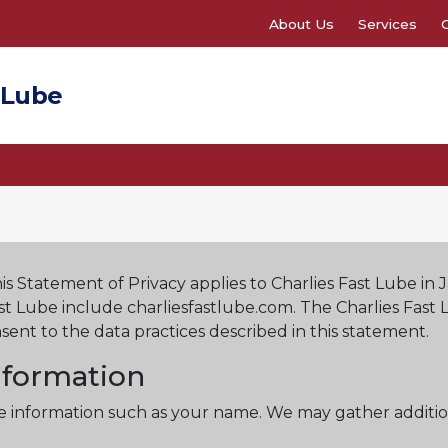
About Us
Services
 Lube
his Statement of Privacy applies to Charlies Fast Lube in 
ast Lube include charliesfastlube.com. The Charlies Fast
sent to the data practices described in this statement.
Information
ble information such as your name. We may gather additio