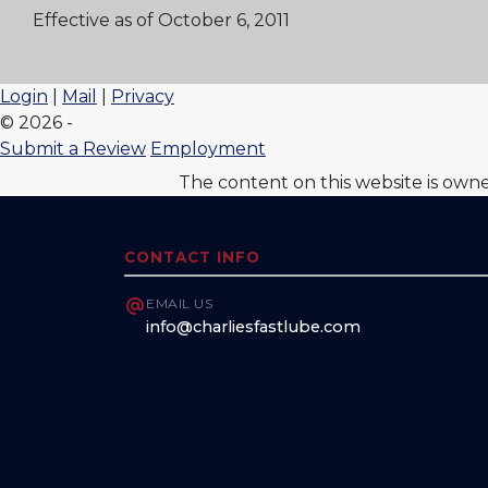
Effective as of October 6, 2011
Login
|
Mail
|
Privacy
© 2026 -
Submit a Review
Employment
The content on this website is own
CONTACT INFO
EMAIL US
info@charliesfastlube.com