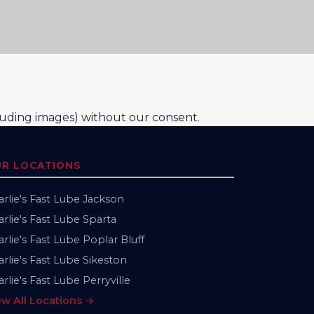
luding images) without our consent.
R LOCATIONS
arlie's Fast Lube Jackson
rlie's Fast Lube Sparta
rlie's Fast Lube Poplar Bluff
rlie's Fast Lube Sikeston
rlie's Fast Lube Perryville
ew All Locations →