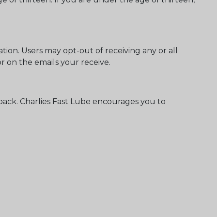
ion. Users may opt-out of receiving any or all
 on the emails your receive.
back. Charlies Fast Lube encourages you to