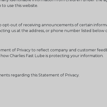
to use this website.
 opt-out of receiving announcements of certain informat
ting us at the address, or phone number listed below or
atement of Privacy to reflect company and customer feed
 how Charlies Fast Lube is protecting your information.
nts regarding this Statement of Privacy.