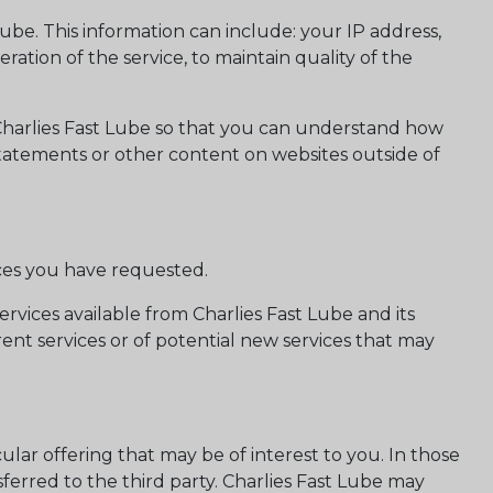
e. This information can include: your IP address,
ation of the service, to maintain quality of the
 Charlies Fast Lube so that you can understand how
 statements or other content on websites outside of
ices you have requested.
rvices available from Charlies Fast Lube and its
rent services or of potential new services that may
ular offering that may be of interest to you. In those
ferred to the third party. Charlies Fast Lube may