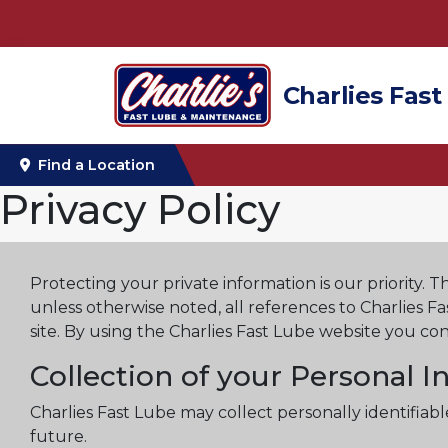
Charlies Fast
Find a Location
Privacy Policy
Protecting your private information is our priority. T
unless otherwise noted, all references to Charlies F
site. By using the Charlies Fast Lube website you con
Collection of your Personal 
Charlies Fast Lube may collect personally identifia
future.