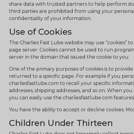
share data with trusted partners to help perform stati
third parties are prohibited from using your persona
confidentiality of your information.
Use of Cookies
The Charlies Fast Lube website may use “cookies” to h
page server. Cookies cannot be used to run programs
server in the domain that issued the cookie to you.
One of the primary purposes of cookies is to provide
returned to a specific page. For example if you perso
charliesfastlube.com to recall your specific informat
addresses, shipping addresses, and so on. When you 
you can easily use the charliesfastlube.com feature
You have the ability to accept or decline cookies. M
Children Under Thirteen
Charlies Fast Lube does not knowingly collect person