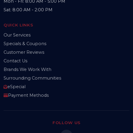
Mon - Fri: 8:00 AM - 5:00 PM
Sat: 8:00 AM - 2:00 PM
QUICK LINKS
Our Services
Specials & Coupons
Customer Reviews
Contact Us
Brands We Work With
Surrounding Communities
eSpecial
Payment Methods
FOLLOW US