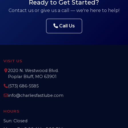
Ready to Get Started?
Contact us or give us a call — we're here to help!
Call Us
VISIT US
2020 N. Westwood Blvd.
Poplar Bluff, MO 63901
(573) 686-5585
info@charliesfastlube.com
HOURS
Sun: Closed