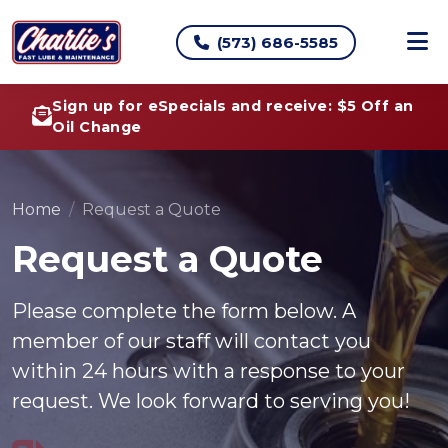
(573) 686-5585
Sign up for eSpecials and receive: $5 Off an
Oil Change
Home
Request a Quote
Request a Quote
Please complete the form below. A
member of our staff will contact you
within 24 hours with a response to your
request. We look forward to serving you!