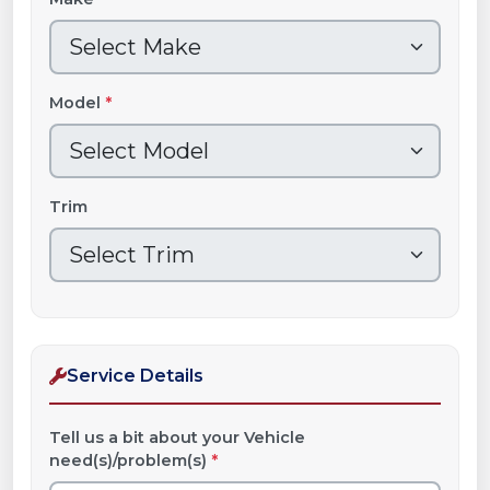
Model
*
Trim
Service Details
Tell us a bit about your Vehicle
need(s)/problem(s)
*