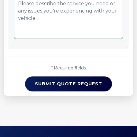
*
Required fields