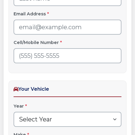
Email Address
*
Cell/Mobile Number
*
Your Vehicle
Year
*
Make
*