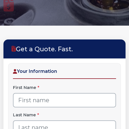
Get a Quote. Fast.
Your Information
First Name
*
Last Name
*