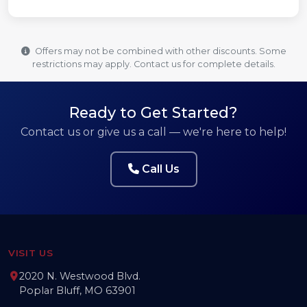
Offers may not be combined with other discounts. Some
restrictions may apply. Contact us for complete details.
Ready to Get Started?
Contact us or give us a call — we're here to help!
Call Us
VISIT US
2020 N. Westwood Blvd.
Poplar Bluff, MO 63901