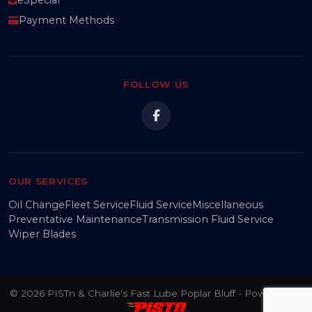
Payment Methods
FOLLOW US
OUR SERVICES
Oil Change
Fleet Service
Fluid Service
Miscellaneous
Preventative Maintenance
Transmission Fluid Service
Wiper Blades
© 2026 PISTn & Charlie's Fast Lube Poplar Bluff - Powered by