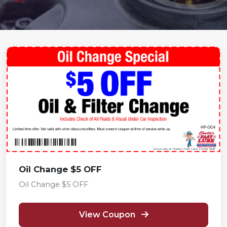
Good only at Charlie's Fast Lube Poplar Bluff
Oil Change $5 OFF
Oil Change $5 OFF
View Coupon