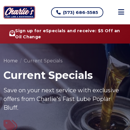
(573) 686-5585
Sign up for eSpecials and receive: $5 Off an
Oil Change
Home
Current Specials
Current Specials
Save on your next service with exclusive
offers from Charlie's Fast Lube Poplar
Bluff.