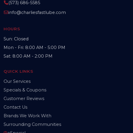
(573) 686-5585
info@charliesfastlube.com
HOURS
Sun: Closed
Mon - Fri: 8:00 AM - 5:00 PM
Sat: 8:00 AM - 2:00 PM
QUICK LINKS
Our Services
Specials & Coupons
Customer Reviews
Contact Us
Brands We Work With
Surrounding Communities
eSpecial