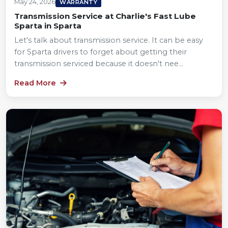
May 24, 2026
WARRANTY
Transmission Service at Charlie's Fast Lube
Sparta in Sparta
Let's talk about transmission service. It can be easy
for Sparta drivers to forget about getting their
transmission serviced because it doesn't nee...
Read More