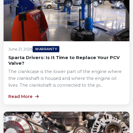
June 21, 2026
WARRANTY
Sparta Drivers: Is It Time to Replace Your PCV
Valve?
The crankcase is the lower part of the engine where
the crankshaft is housed and where the engine oil
lives. The crankshaft is connected to the pi...
Read More