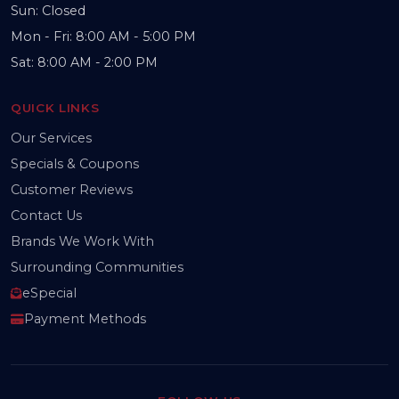
Sun: Closed
Mon - Fri: 8:00 AM - 5:00 PM
Sat: 8:00 AM - 2:00 PM
QUICK LINKS
Our Services
Specials & Coupons
Customer Reviews
Contact Us
Brands We Work With
Surrounding Communities
eSpecial
Payment Methods