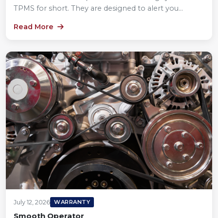
TPMS for short. They are designed to alert you...
Read More
July 12, 2026
WARRANTY
Smooth Operator