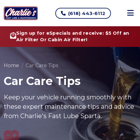
(618) 443-6112
Sign up for eSpecials and receive: $5 Off an
Air Filter Or Cabin Air Filter!
Home
Car Care Tips
Car Care Tips
Keep your vehicle running smoothly with
these expert maintenance tips and advice
from Charlie's Fast Lube Sparta.