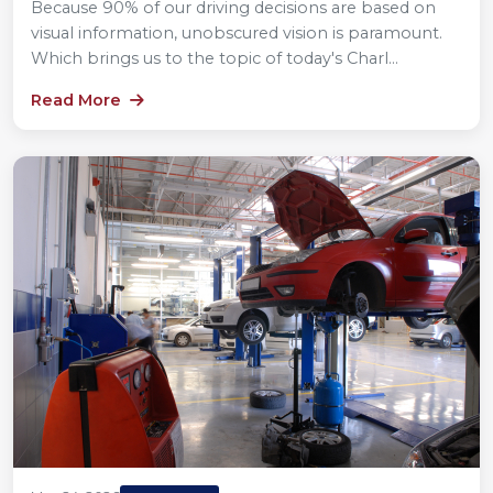
Because 90% of our driving decisions are based on
visual information, unobscured vision is paramount.
Which brings us to the topic of today's Charl...
Read More