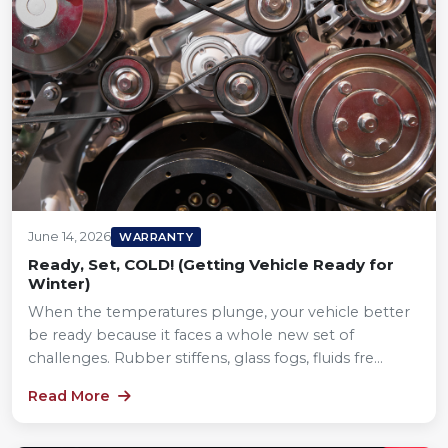
June 14, 2026
WARRANTY
Ready, Set, COLD! (Getting Vehicle Ready for
Winter)
When the temperatures plunge, your vehicle better
be ready because it faces a whole new set of
challenges. Rubber stiffens, glass fogs, fluids fre...
Read More