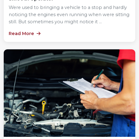
Were used to bringing a vehicle to a stop and hardly
noticing the engines even running when were sitting
still. But sometimes you might notice it ...
Read More