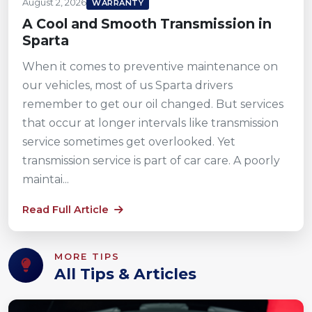
August 2, 2026
WARRANTY
A Cool and Smooth Transmission in
Sparta
When it comes to preventive maintenance on
our vehicles, most of us Sparta drivers
remember to get our oil changed. But services
that occur at longer intervals like transmission
service sometimes get overlooked. Yet
transmission service is part of car care. A poorly
maintai...
Read Full Article
MORE TIPS
All Tips & Articles