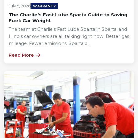
July 5, 2026
WARRANTY
The Charlie's Fast Lube Sparta Guide to Saving
Fuel: Car Weight
The team at Charlie's Fast Lube Sparta in Sparta, and
Illinois car owners are all talking right now. Better gas
mileage. Fewer emissions. Sparta d...
Read More