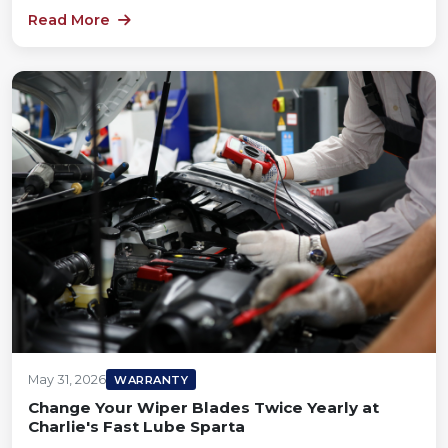
Read More
May 31, 2026
WARRANTY
Change Your Wiper Blades Twice Yearly at
Charlie's Fast Lube Sparta