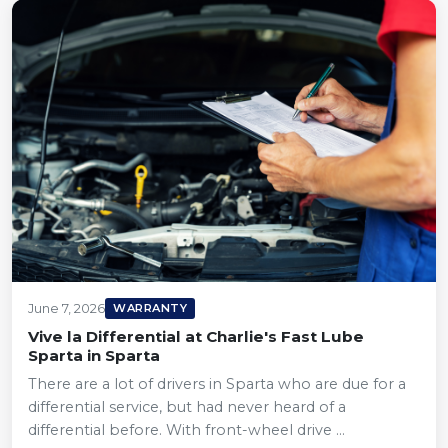
June 7, 2026
WARRANTY
Vive la Differential at Charlie's Fast Lube
Sparta in Sparta
There are a lot of drivers in Sparta who are due for a
differential service, but had never heard of a
differential before. With front-wheel drive ...