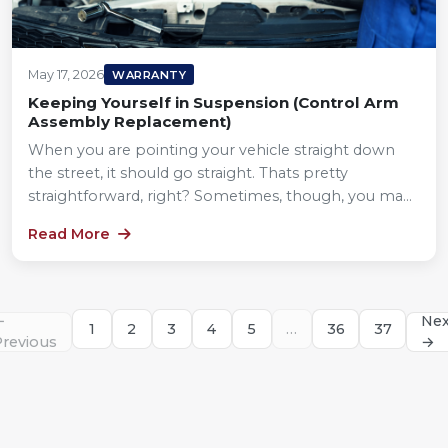
May 17, 2026
WARRANTY
Keeping Yourself in Suspension (Control Arm
Assembly Replacement)
When you are pointing your vehicle straight down
the street, it should go straight. Thats pretty
straightforward, right? Sometimes, though, you ma...
Read More
←
Nex
1
2
3
4
5
…
36
37
Previous
→