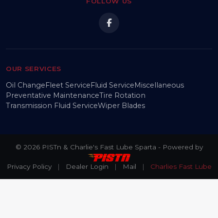
FOLLOW US
OUR SERVICES
Oil Change
Fleet Service
Fluid Service
Miscellaneous
Preventative Maintenance
Tire Rotation
Transmission Fluid Service
Wiper Blades
© 2026 PISTn & Charlie's Fast Lube Sparta - Powered by
Privacy Policy
|
Dealer Login
|
Mail
|
Charlies Fast Lube