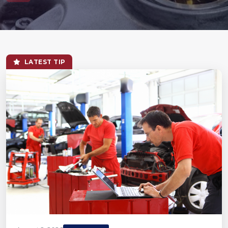
LATEST TIP