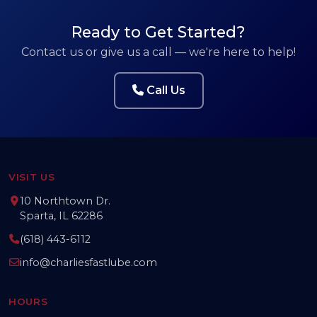
Ready to Get Started?
Contact us or give us a call — we're here to help!
Call Us
VISIT US
10 Northtown Dr.
Sparta, IL 62286
(618) 443-6112
info@charliesfastlube.com
HOURS