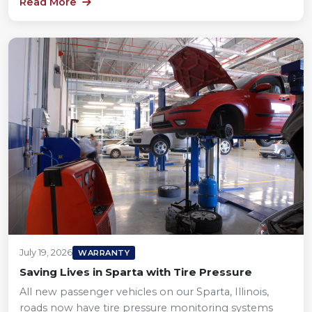
Read More
July 19, 2026
WARRANTY
Saving Lives in Sparta with Tire Pressure
All new passenger vehicles on our Sparta, Illinois,
roads now have tire pressure monitoring systems