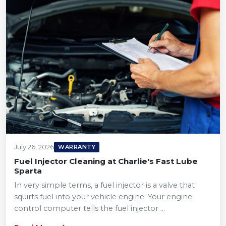
July 26, 2026
WARRANTY
Fuel Injector Cleaning at Charlie's Fast Lube
Sparta
In very simple terms, a fuel injector is a valve that
squirts fuel into your vehicle engine. Your engine
control computer tells the fuel injector ...