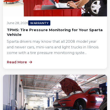
June 28, 2026
WARRANTY
TPMS: Tire Pressure Monitoring for Your Sparta
Vehicle
Sparta drivers may know that all 2008 model year
and newer cars, mini-vans and light trucks in Illinois
come with a tire pressure monitoring syste...
Read More