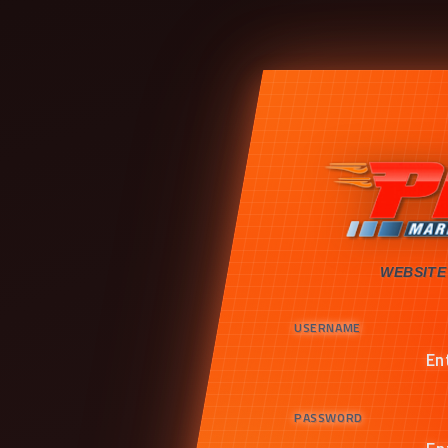
WEBSITE
USERNAME
PASSWORD