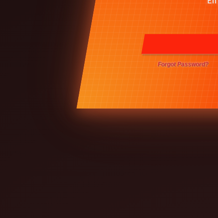
Forgot Password?